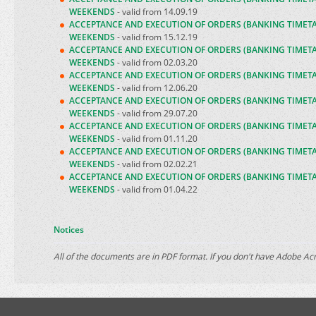
WEEKENDS
- valid from 14.09.19
ACCEPTANCE AND EXECUTION OF ORDERS (BANKING TIMET
WEEKENDS
- valid from 15.12.19
ACCEPTANCE AND EXECUTION OF ORDERS (BANKING TIMET
WEEKENDS
- valid from 02.03.20
ACCEPTANCE AND EXECUTION OF ORDERS (BANKING TIMET
WEEKENDS
- valid from 12.06.20
ACCEPTANCE AND EXECUTION OF ORDERS (BANKING TIMET
WEEKENDS
- valid from 29.07.20
ACCEPTANCE AND EXECUTION OF ORDERS (BANKING TIMET
WEEKENDS
- valid from 01.11.20
ACCEPTANCE AND EXECUTION OF ORDERS (BANKING TIMET
WEEKENDS
- valid from 02.02.21
ACCEPTANCE AND EXECUTION OF ORDERS (BANKING TIMET
WEEKENDS
- valid from 01.04.22
Notices
All of the documents are in PDF format. If you don't have Adobe A