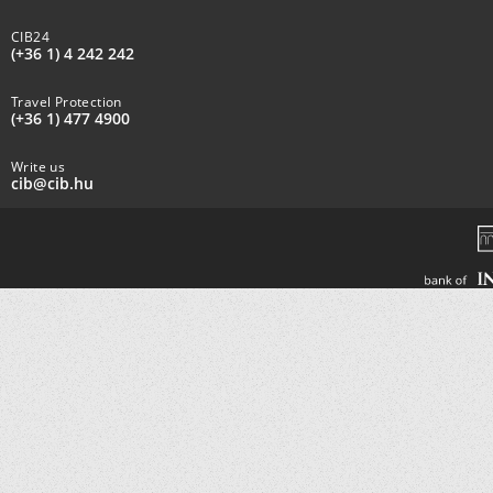
CIB24
(+36 1) 4 242 242
Travel Protection
(+36 1) 477 4900
Write us
cib@cib.hu