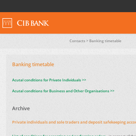
Contacts >
Banking timetable
Banking timetable
Acutal conditions for Private Individuals >>
Acutal conditions for Business and Other Organisations >>
Archive
Private individuals and sole traders and deposit safekeeping acco