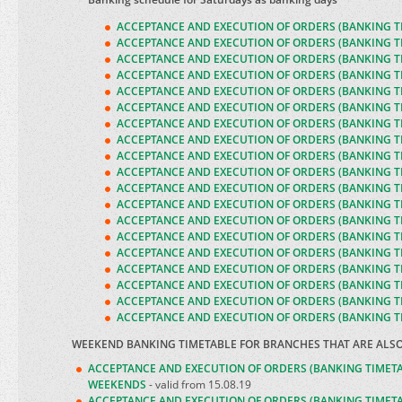
ACCEPTANCE AND EXECUTION OF ORDERS (BANKING T
A
CCEPTANCE AND EXECUTION OF ORDERS (BANKING T
A
CCEPTANCE AND EXECUTION OF ORDERS (BANKING T
ACCEPTANCE AND EXECUTION OF ORDERS (BANKING T
ACCEPTANCE AND EXECUTION OF ORDERS (BANKING T
ACCEPTANCE AND EXECUTION OF ORDERS (BANKING T
ACCEPTANCE AND EXECUTION OF ORDERS (BANKING T
ACCEPTANCE AND EXECUTION OF ORDERS (BANKING T
ACCEPTANCE AND EXECUTION OF ORDERS (BANKING T
ACCEPTANCE AND EXECUTION OF ORDERS (BANKING T
ACCEPTANCE AND EXECUTION OF ORDERS (BANKING T
ACCEPTANCE AND EXECUTION OF ORDERS (BANKING T
ACCEPTANCE AND EXECUTION OF ORDERS (BANKING T
ACCEPTANCE AND EXECUTION OF ORDERS (BANKING T
ACCEPTANCE AND EXECUTION OF ORDERS (BANKING T
ACCEPTANCE AND EXECUTION OF ORDERS (BANKING T
ACCEPTANCE AND EXECUTION OF ORDERS (BANKING T
ACCEPTANCE AND EXECUTION OF ORDERS (BANKING T
ACCEPTANCE AND EXECUTION OF ORDERS (BANKING T
WEEKEND BANKING TIMETABLE FOR BRANCHES THAT ARE ALS
ACCEPTANCE AND EXECUTION OF ORDERS (BANKING TIMET
WEEKENDS
- valid from 15.08.19
ACCEPTANCE AND EXECUTION OF ORDERS (BANKING TIMET