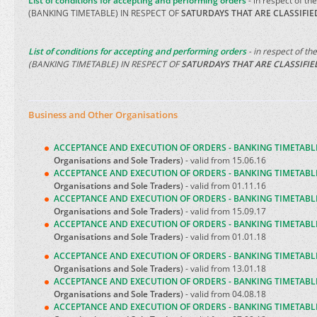
List of conditions for accepting and performing orders
- in respect of th
(BANKING TIMETABLE) IN RESPECT OF
SATURDAYS THAT ARE CLASSIFI
List of conditions for accepting and performing orders
- in respect of th
(BANKING TIMETABLE) IN RESPECT OF
SATURDAYS THAT ARE CLASSIFI
Business and Other Organisations
ACCEPTANCE AND EXECUTION OF ORDERS - BANKING TIMETABL
Organisations and Sole Traders
) - valid from 15.06.16
ACCEPTANCE AND EXECUTION OF ORDERS - BANKING TIMETABL
Organisations and Sole Traders
) - valid from 01.11.16
ACCEPTANCE AND EXECUTION OF ORDERS - BANKING TIMETABL
Organisations and Sole Traders
) - valid from 15.09.17
ACCEPTANCE AND EXECUTION OF ORDERS - BANKING TIMETABL
Organisations and Sole Traders
) - valid from 01.01.18
ACCEPTANCE AND EXECUTION OF ORDERS - BANKING TIMETABL
Organisations and Sole Traders
) - valid from 13.01.18
ACCEPTANCE AND EXECUTION OF ORDERS - BANKING TIMETABL
Organisations and Sole Traders
) - valid from 04.08.18
ACCEPTANCE AND EXECUTION OF ORDERS - BANKING TIMETABL