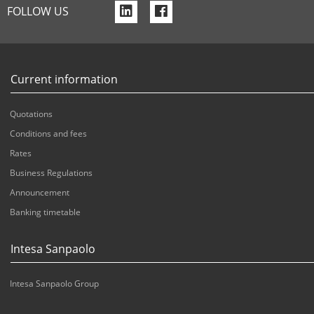
f
f
FOLLOW US
a
a
-
-
l
f
Current information
i
a
Quotations
n
c
Conditions and fees
k
e
Rates
e
b
Business Regulations
d
o
Announcement
i
o
Banking timetable
n
k
Intesa Sanpaolo
Intesa Sanpaolo Group