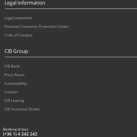
Legal information
Legal statement
Financial Consumer Protection Center
Code of Conduct
CIB Group
CIB Bank
Press Room
Sustainability
Careers
CIB Leasing
CIB Insurance Broker
Bankcard loss
(+36 1) 4 242 242