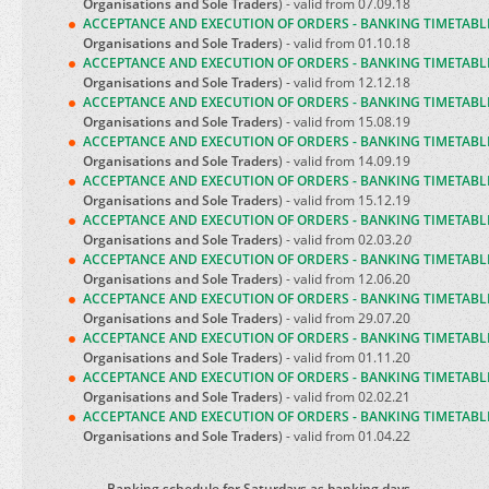
Organisations and Sole Traders
) - valid from 07.09.18
ACCEPTANCE AND EXECUTION OF ORDERS - BANKING TIMETABL
Organisations and Sole Traders
) - valid from 01.10.18
ACCEPTANCE AND EXECUTION OF ORDERS - BANKING TIMETABL
Organisations and Sole Traders
) - valid from 12.12.18
ACCEPTANCE AND EXECUTION OF ORDERS - BANKING TIMETABL
Organisations and Sole Traders
) - valid from 15.08.19
ACCEPTANCE AND EXECUTION OF ORDERS - BANKING TIMETABL
Organisations and Sole Traders
) - valid from 14.09.19
ACCEPTANCE AND EXECUTION OF ORDERS - BANKING TIMETABL
Organisations and Sole Traders
) - valid from 15.12.19
ACCEPTANCE AND EXECUTION OF ORDERS - BANKING TIMETABL
Organisations and Sole Traders
) - valid from 02.03.2
0
ACCEPTANCE AND EXECUTION OF ORDERS - BANKING TIMETABL
Organisations and Sole Traders
) - valid from 12.06.20
ACCEPTANCE AND EXECUTION OF ORDERS - BANKING TIMETABL
Organisations and Sole Traders
) - valid from 29.07.20
ACCEPTANCE AND EXECUTION OF ORDERS - BANKING TIMETABL
Organisations and Sole Traders
) - valid from 01.11.20
ACCEPTANCE AND EXECUTION OF ORDERS - BANKING TIMETABL
Organisations and Sole Traders
) - valid from 02.02.21
ACCEPTANCE AND EXECUTION OF ORDERS - BANKING TIMETABL
Organisations and Sole Traders
) - valid from 01.04.22
Banking schedule for Saturdays as banking days